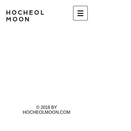
HOCHEOL
MOON
© 2018 BY
HOCHEOLMOON.COM