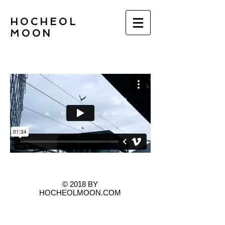
HOCHEOL
MOON
© 2018 BY
HOCHEOLMOON.COM